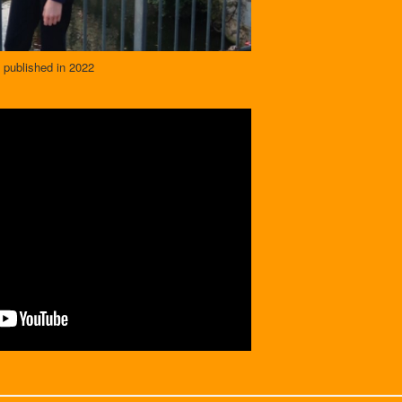
 published in 2022