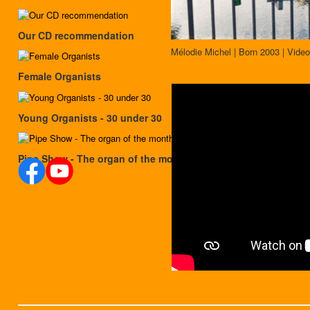
Our CD recommendation
Mélodie Michel | Born 2003 | Video
Female Organists
Young Organists - 30 under 30
Pipe Show - The organ of the month