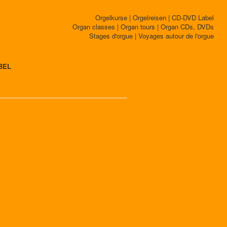
Orgelkurse | Orgelreisen | CD-DVD Label
Organ classes | Organ tours | Organ CDs, DVDs
Stages d'orgue | Voyages autour de l'orgue
BEL