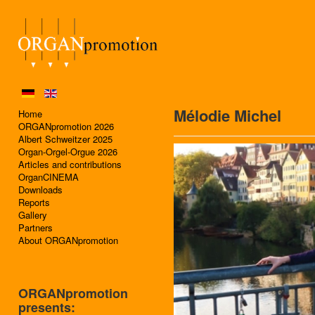
Mélodie Michel
Home
ORGANpromotion 2026
Albert Schweitzer 2025
Organ-Orgel-Orgue 2026
Articles and contributions
OrganCINEMA
Downloads
Reports
Gallery
Partners
About ORGANpromotion
ORGANpromotion
presents: