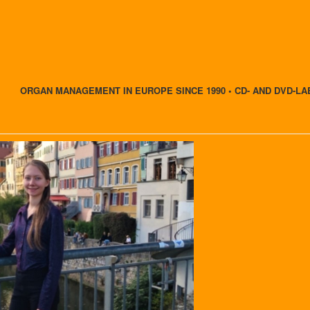
ORGAN MANAGEMENT IN EUROPE SINCE 1990 • CD- AND DVD-LA