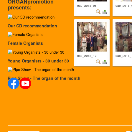
ORGANpromotion
oao_2018_06
oao_2018_
presents:
Our CD recommendation
Female Organists
oao_2018_12
oao_2018_
Young Organists - 30 under 30
Pipe Show - The organ of the month