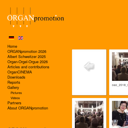
Home
ORGANpromotion 2026
Albert Schweitzer 2025
Organ-Orgel-Orgue 2026
Articles and contributions
OrganCINEMA
Downloads
Reports
oao_2018_
Gallery
Pictures
Videos
Partners
About ORGANpromotion