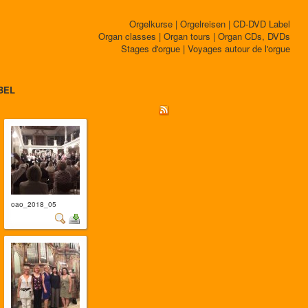
Orgelkurse | Orgelreisen | CD-DVD Label
Organ classes | Organ tours | Organ CDs, DVDs
Stages d'orgue | Voyages autour de l'orgue
BEL
oao_2018_05