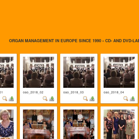
ORGAN MANAGEMENT IN EUROPE SINCE 1990 • CD- AND DVD-LA
01
oao_2018_02
oao_2018_03
oao_2018_04