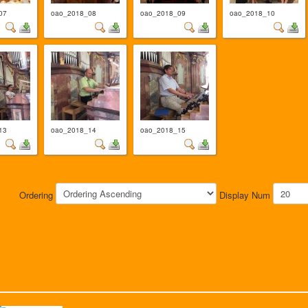
07
oao_2018_08
oao_2018_09
oao_2018_10
13
oao_2018_14
oao_2018_15
Ordering
Display Num