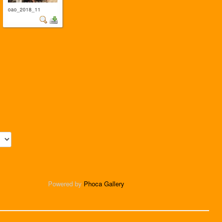
oao_2018_11
Powered by
Phoca Gallery