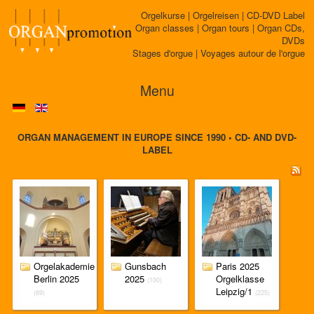
Orgelkurse | Orgelreisen | CD-DVD Label
Organ classes | Organ tours | Organ CDs,
DVDs
Stages d'orgue | Voyages autour de l'orgue
Menu
ORGAN MANAGEMENT IN EUROPE SINCE 1990 • CD- AND DVD-
LABEL
Orgelakademie
Gunsbach
Paris 2025
Berlin 2025
2025
Orgelklasse
(100)
Leipzig/1
(69)
(225)