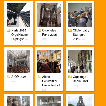
Paris 2025
Orgelreise
Olivier Latry
Orgelklasse
Paris 2025
Stuttgart
Leipzig/2
2025
(60)
(199)
(103)
AIOP 2025
Albert-
Orgeltage
Schweitzer-
Berlin 2024
(149)
Freundestreff
(220)
(49)