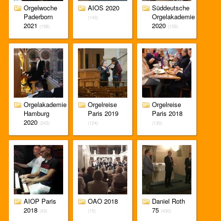
Orgelwoche
AIOS 2020
Süddeutsche
Paderborn
Orgelakademie
(143)
2021
2020
(198)
(159)
Orgelakademie
Orgelreise
Orgelreise
Hamburg
Paris 2019
Paris 2018
2020
(243)
(124)
(130)
AIOP Paris
OAO 2018
Daniel Roth
2018
75
(43)
(15)
(430)