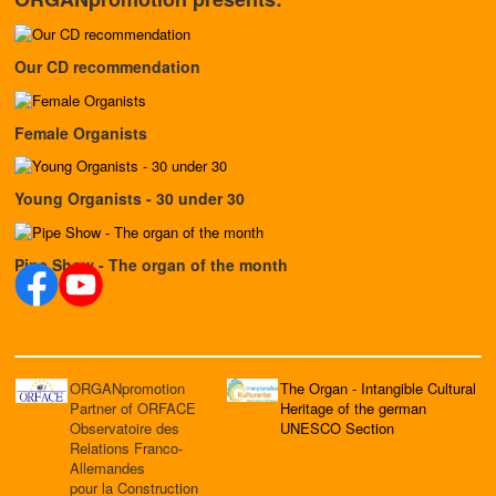
Our CD recommendation
Female Organists
Young Organists - 30 under 30
Pipe Show - The organ of the month
ORGANpromotion
The Organ - Intangible Cultural
Partner of ORFACE
Heritage of the german
Observatoire des
UNESCO Section
Relations Franco-
Allemandes
pour la Construction