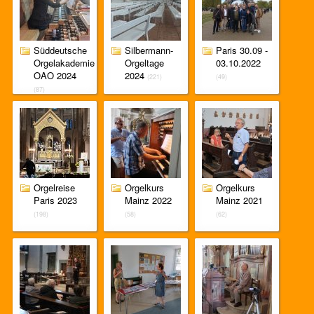
Süddeutsche
Silbermann-
Paris 30.09 -
Orgelakademie
Orgeltage
03.10.2022
OAO 2024
2024
(221)
(49)
(87)
Orgelreise
Orgelkurs
Orgelkurs
Paris 2023
Mainz 2022
Mainz 2021
(198)
(58)
(62)