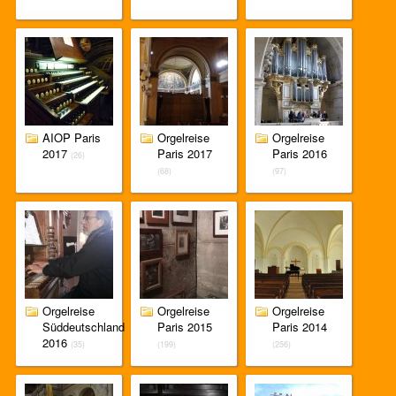
AIOP Paris
Orgelreise
Orgelreise
2017
Paris 2017
Paris 2016
(26)
(68)
(97)
Orgelreise
Orgelreise
Orgelreise
Süddeutschland
Paris 2015
Paris 2014
2016
(35)
(199)
(256)