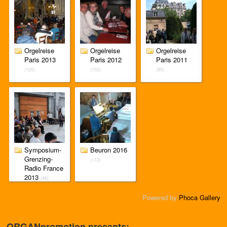
Orgelreise
Orgelreise
Orgelreise
Paris 2013
Paris 2012
Paris 2011
(120)
(152)
(95)
Symposium-
Beuron 2016
Grenzing-
(112)
Radio France
2013
(46)
Powered by
Phoca Gallery
ORGANpromotion presents: