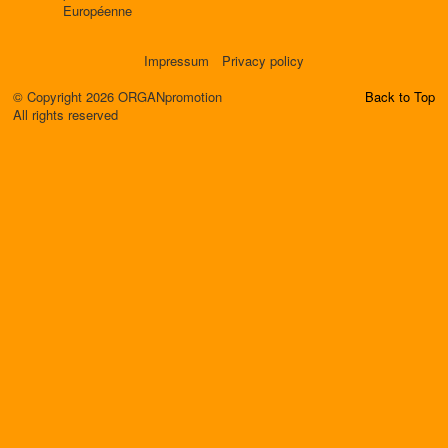
Européenne
Impressum
Privacy policy
© Copyright 2026 ORGANpromotion
Back to Top
All rights reserved