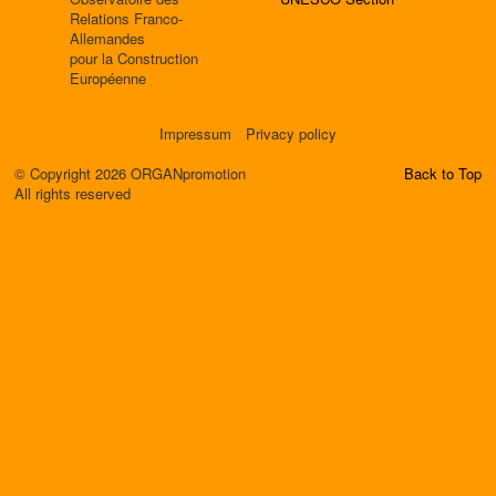
Relations Franco-
Allemandes
pour la Construction
Européenne
Impressum
Privacy policy
© Copyright 2026 ORGANpromotion
Back to Top
All rights reserved