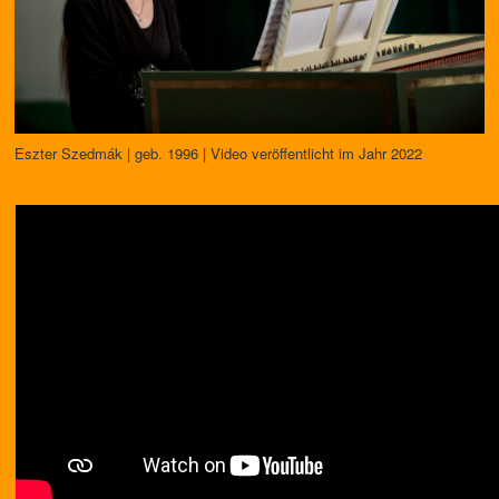
Eszter Szedmák | geb. 1996 | Video veröffentlicht im Jahr 2022