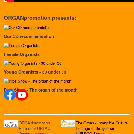
ORGANpromotion presents:
Our CD recommendation
Female Organists
Young Organists - 30 under 30
Pipe Show - The organ of the month
ORGANpromotion
The Organ - Intangible Cultural
Partner of ORFACE
Heritage of the german
Observatoire des
UNESCO Section