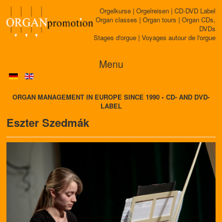
Orgelkurse | Orgelreisen | CD-DVD Label
Organ classes | Organ tours | Organ CDs,
DVDs
Stages d'orgue | Voyages autour de l'orgue
Menu
ORGAN MANAGEMENT IN EUROPE SINCE 1990 • CD- AND DVD-
LABEL
Eszter Szedmák